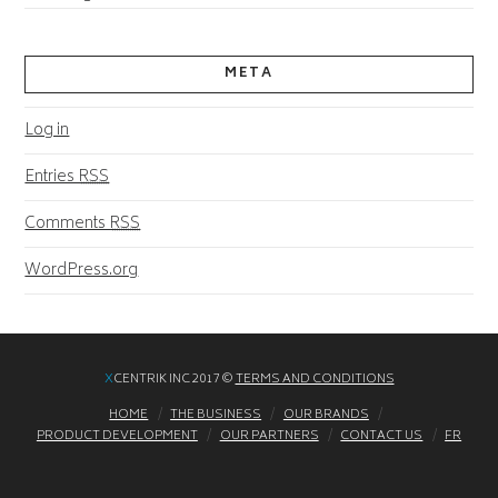
META
Log in
Entries
RSS
Comments
RSS
WordPress.org
X
CENTRIK INC 2017 ©
TERMS AND CONDITIONS
HOME
THE BUSINESS
OUR BRANDS
PRODUCT DEVELOPMENT
OUR PARTNERS
CONTACT US
FR