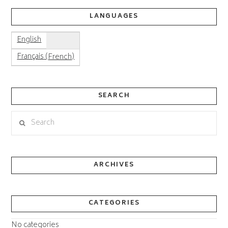
LANGUAGES
English
(
)
Français
French
SEARCH
Search
ARCHIVES
CATEGORIES
No categories