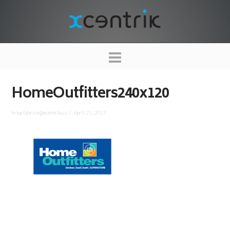
XCENTRIK
Navigation
HomeOutfitters240x120
In by fabrice@xcentrik.ca
April 21, 2017