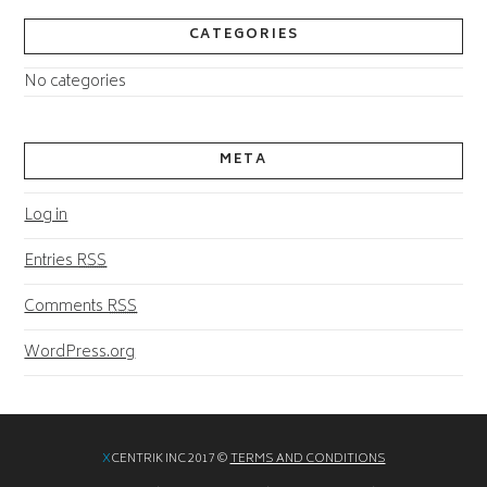
CATEGORIES
No categories
META
Log in
Entries
RSS
Comments
RSS
WordPress.org
X
CENTRIK INC 2017 ©
TERMS AND CONDITIONS