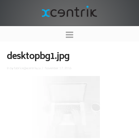
XCENTRIK
Navigation
desktopbg1.jpg
In by fabrice@xcentrik.ca
November 17, 2016