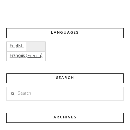
LANGUAGES
English
(
)
Français
French
SEARCH
Search
ARCHIVES