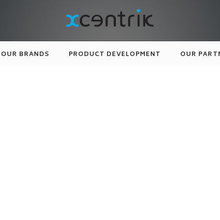
OUR BRANDS
PRODUCT DEVELOPMENT
OUR PART