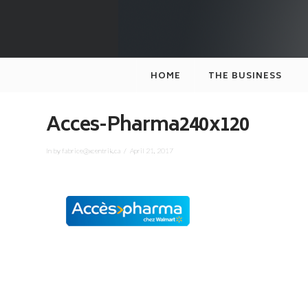
XCENTRIK
HOME
THE BUSINESS
Acces-Pharma240x120
In by fabrice@xcentrik.ca
April 21, 2017