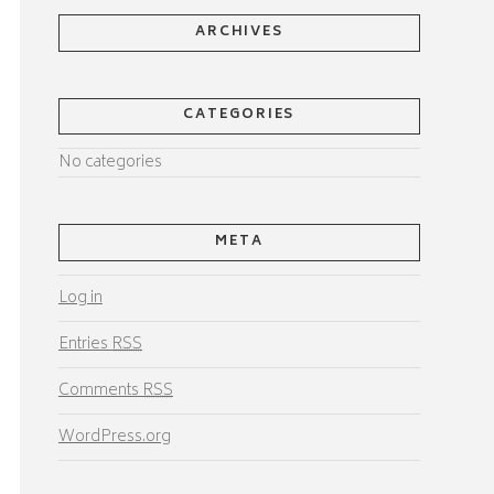
ARCHIVES
CATEGORIES
No categories
META
Log in
Entries
RSS
Comments
RSS
WordPress.org