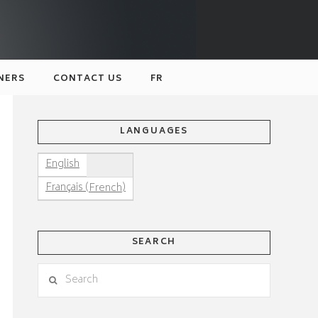
NERS
CONTACT US
FR
LANGUAGES
English
(
)
Français
French
SEARCH
Search