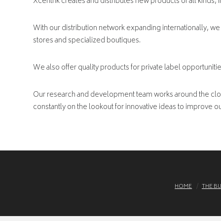
Xcentrik creates and distributes new products of all kinds, 
With our distribution network expanding internationally, we 
stores and specialized boutiques.
We also offer quality products for private label opportunitie
Our research and development team works around the clock
constantly on the lookout for innovative ideas to improve our
HOME
THE B