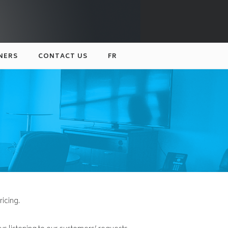
NERS
CONTACT US
FR
ricing.