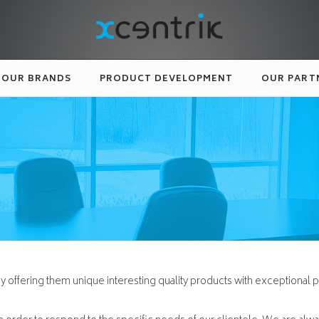
OUR BRANDS
PRODUCT DEVELOPMENT
OUR PART
by offering them unique interesting quality products with exceptional p