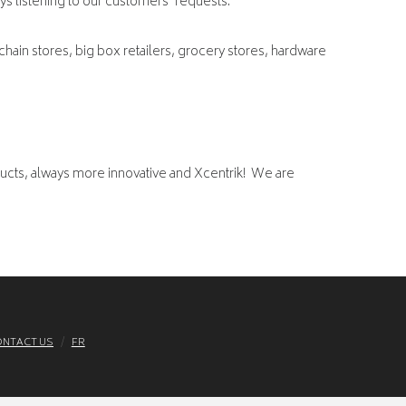
ays listening to our customers’ requests.
chain stores, big box retailers, grocery stores, hardware
ucts, always more innovative and Xcentrik! We are
NTACT US
FR