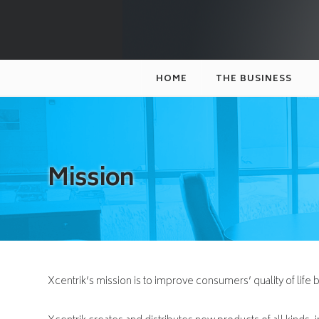
XCENTRIK
HOME
THE BUSINESS
Mission
Xcentrik’s mission is to improve consumers’ quality of life 