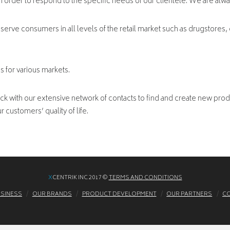
in order to respond to the specific needs of our clientele. We are alw
serve consumers in all levels of the retail market such as drugstores, 
s for various markets.
 with our extensive network of contacts to find and create new prod
 customers’ quality of life.
X
CENTRIK INC 2017 ©
TERMS AND CONDITIONS
USINESS
OUR BRANDS
PRODUCT DEVELOPMENT
OUR PARTNERS
CO