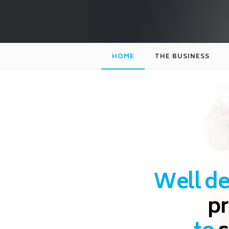
XCENTRIK
HOME
THE BUSINESS
Well d
p