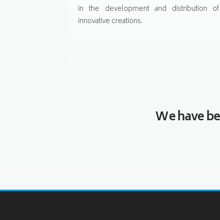
in the development and distribution of
innovative creations.
We have bee