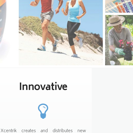
Innovative
Xcentrik creates and distributes new