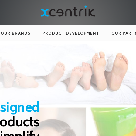
OUR BRANDS
PRODUCT DEVELOPMENT
OUR PART
esigned
roducts