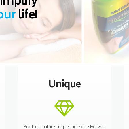
implify
our
life!
Unique
Products that are unique and exclusive, with