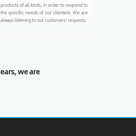
products of all kinds, in order to respond to
the specific needs of our clientele. We are
always listening to our customers’ requests.
ears, we are