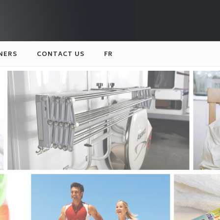
NERS
CONTACT US
FR