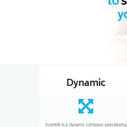
to
s
y
Dynamic
Xcentrik is a dynamic company specializing