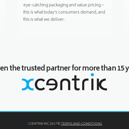
eye-catching packaging and value pricing –
this is what today’s consumers demand, and
this is what we deliver.
n the trusted partner for more than 15 y
X
CENTRIK INC 2017 ©
TERMS AND CONDITIONS